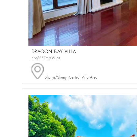
DRAGON BAY VILLA
4br/357m²/Villas
Shunyi/Shunyi Central Villa Area