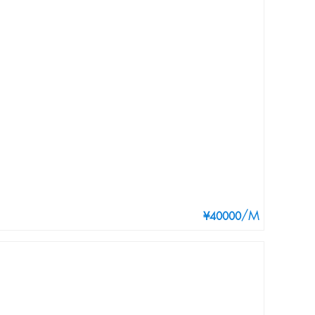
/M
¥40000