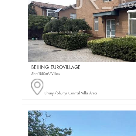
BEIJING EUROVILLAGE
5br/550m²/Villas
Shunyi/Shunyi Central Villa Area