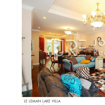
LE LEMAN LAKE VILLA