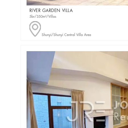
RIVER GARDEN VILLA
5br/350m²/Villas
Shunyi/Shunyi Central Villa Area