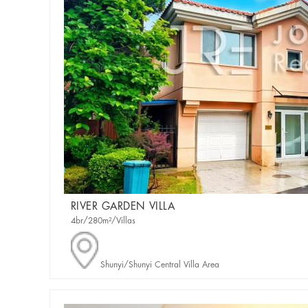
RIVER GARDEN VILLA
4br/280m²/Villas
Shunyi/Shunyi Central Villa Area