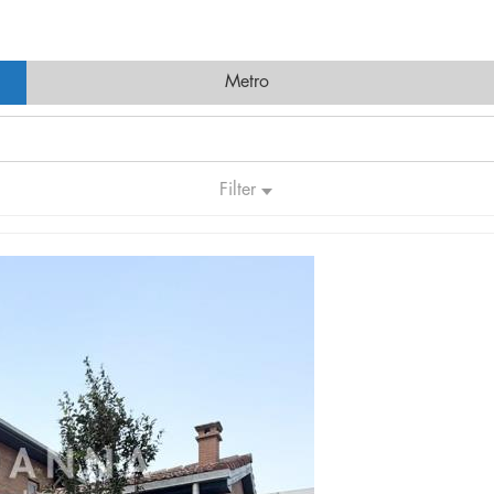
Metro
Filter