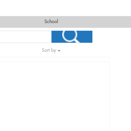
School
Sort by