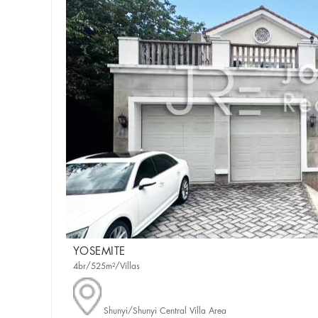
YOSEMITE
4br/525m²/Villas
Shunyi/Shunyi Central Villa Area