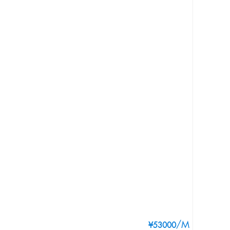
/M
¥53000