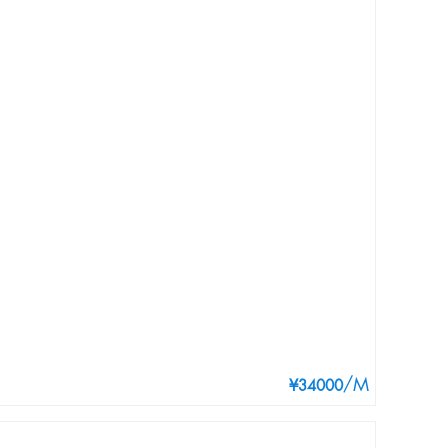
/M
¥34000