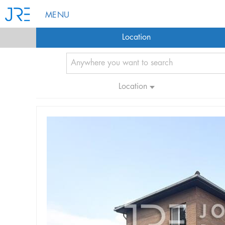
MENU
Location
Location