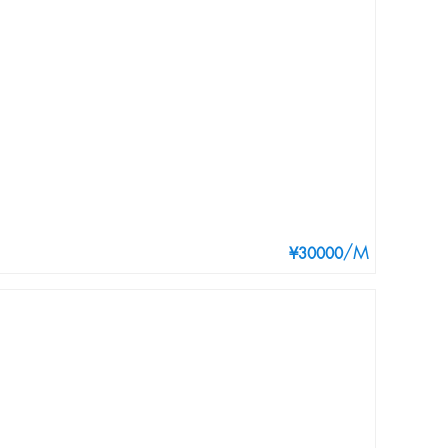
/M
¥30000