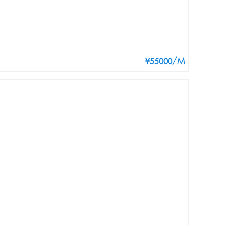
/M
¥55000