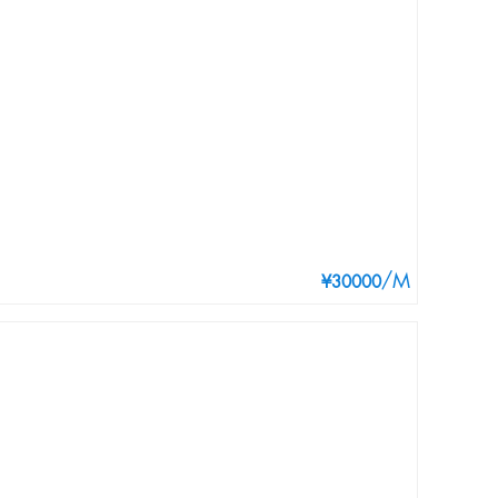
/M
¥30000