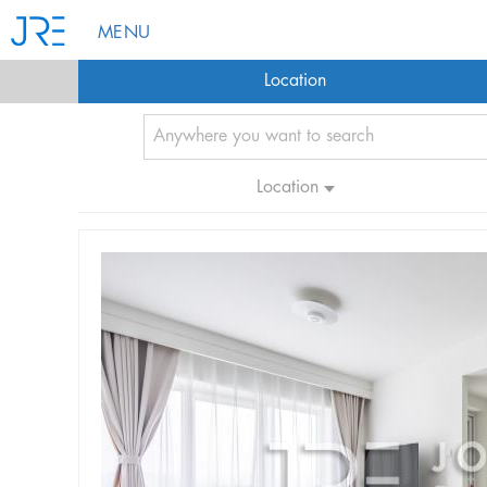
MENU
Location
Location