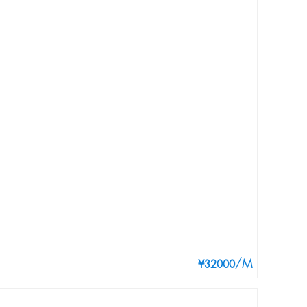
/M
¥32000