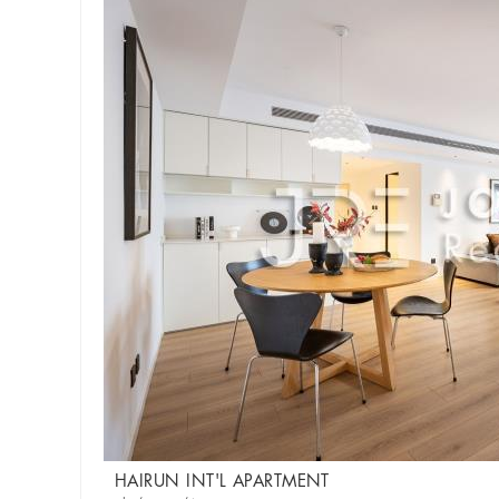
HAIRUN INT'L APARTMENT