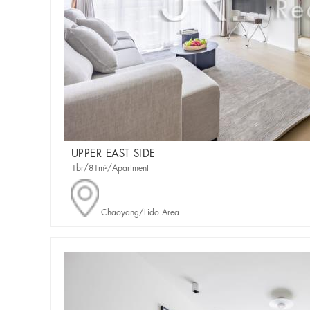
UPPER EAST SIDE
1br/81m²/Apartment
Chaoyang/Lido Area