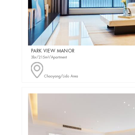
PARK VIEW MANOR
3br/215m²/Apartment
Chaoyang/Lido Area