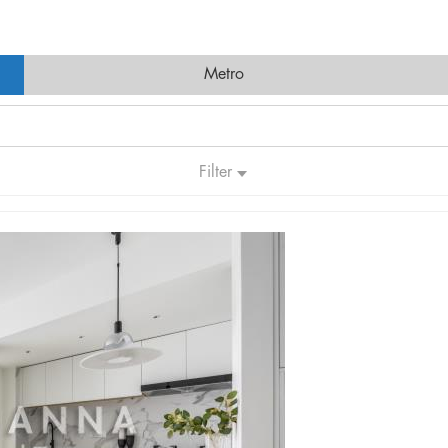
Metro
Filter