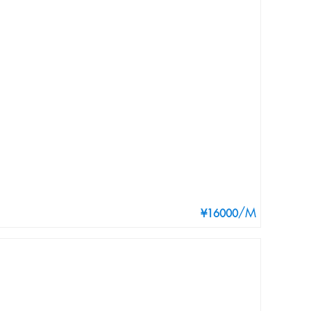
/M
¥16000