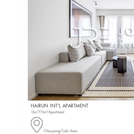
HAIRUN INT'L APARTMENT
1br/77m²/Apartment
Chaoyang/Lido Area