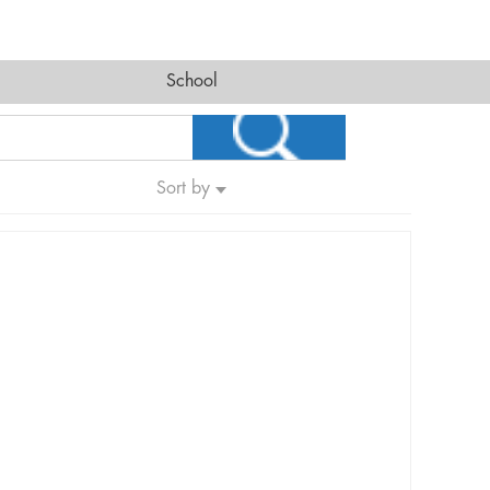
School
Sort by