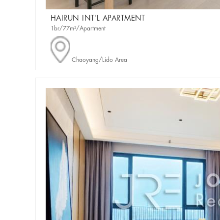
HAIRUN INT'L APARTMENT
1br/77m²/Apartment
Chaoyang/Lido Area