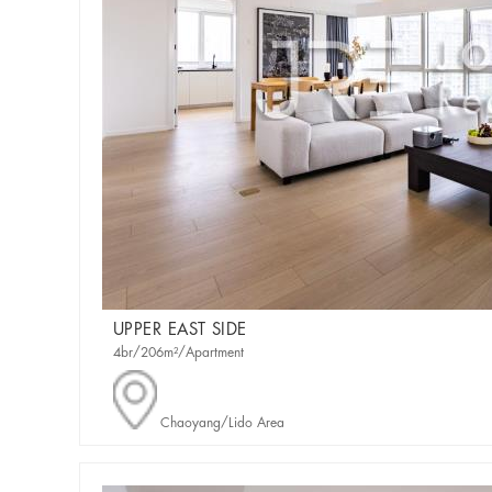
UPPER EAST SIDE
4br/206m²/Apartment
Chaoyang/Lido Area