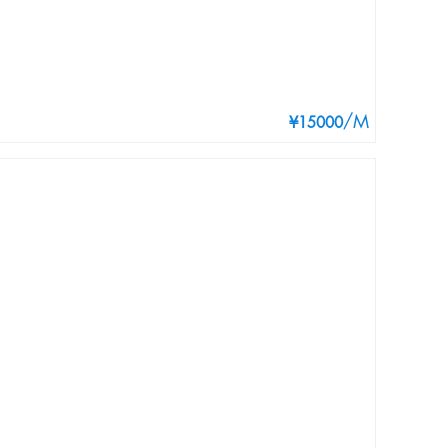
/M
¥15000