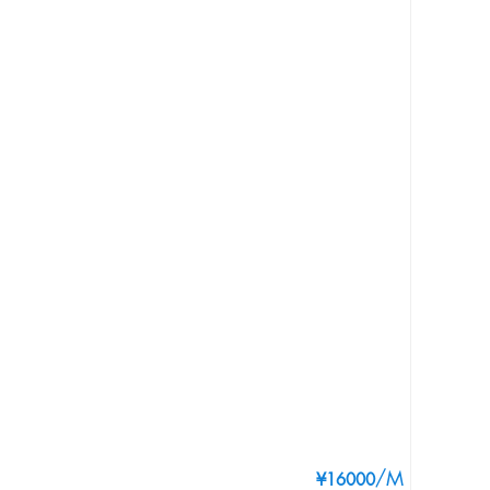
/M
¥16000