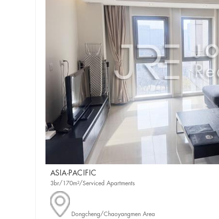
ASIA-PACIFIC
3br/170m²/Serviced Apartments
Dongcheng/Chaoyangmen Area