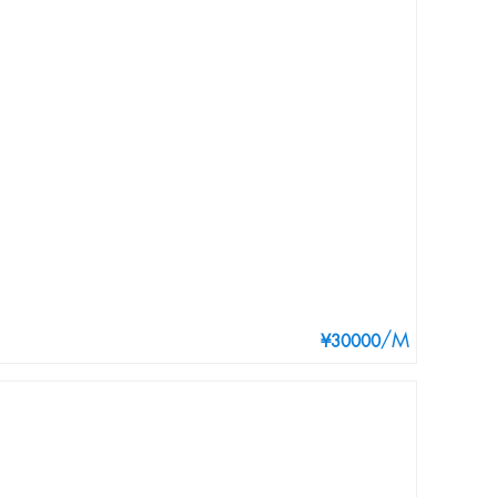
/M
¥30000