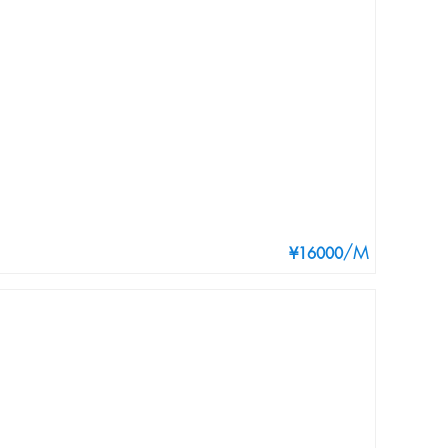
/M
¥16000