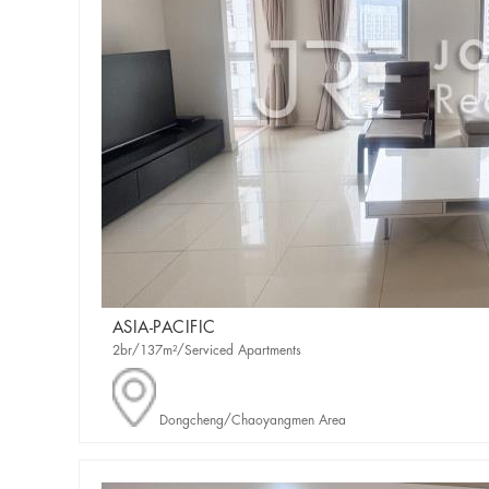
ASIA-PACIFIC
2br/137m²/Serviced Apartments
Dongcheng/Chaoyangmen Area