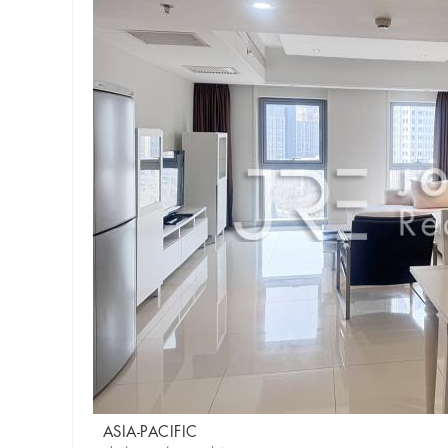
ASIA-PACIFIC