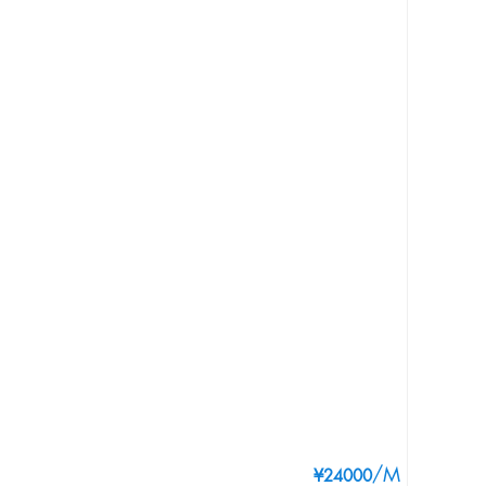
/M
¥24000