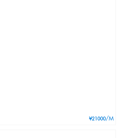
/M
¥21000