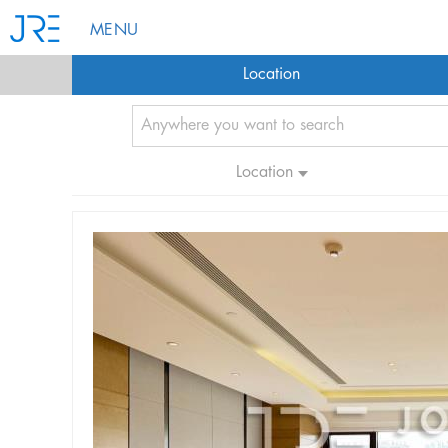
MENU
Location
Location