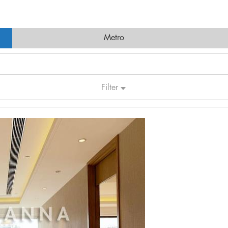
Metro
Filter