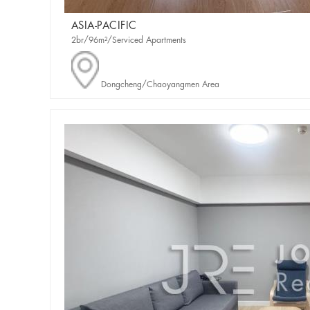
ASIA-PACIFIC
2br/96m²/Serviced Apartments
Dongcheng/Chaoyangmen Area