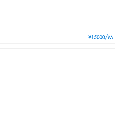
/M
¥15000