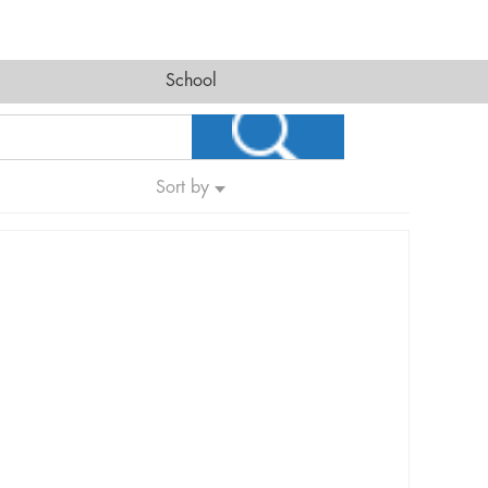
School
Sort by