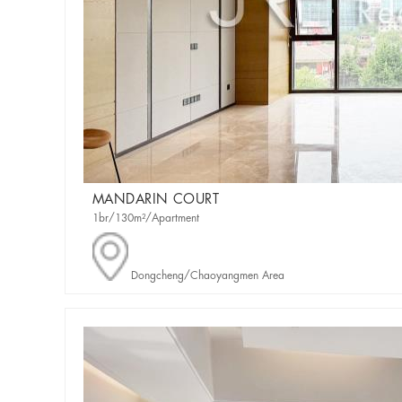
MANDARIN COURT
1br/130m²/Apartment
Dongcheng/Chaoyangmen Area