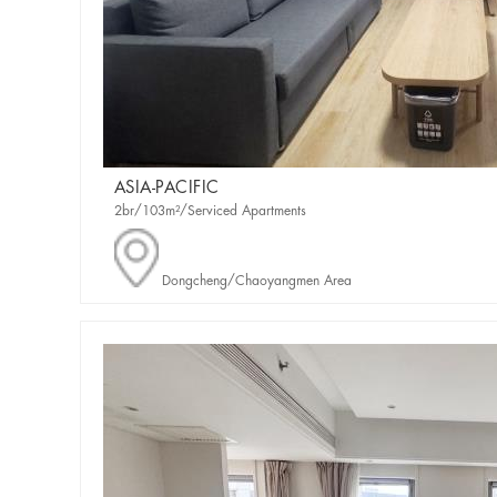
ASIA-PACIFIC
2br/103m²/Serviced Apartments
Dongcheng/Chaoyangmen Area