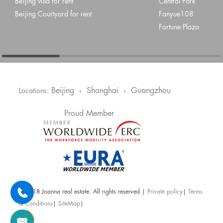
Beijing villa for rent
Central Park
Beijing Courtyard for rent
Fanyue108
Fortune Plaza
Beijing
Shanghai
Guangzhou
Locations:
•
•
Proud Member
@ 2018 Joanna real estate. All rights reserved |
Private policy
|
Terms
& Conditions
|
SiteMap
|