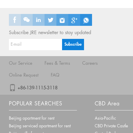
Subscribe JRE newsletter to stay updated
Our Service
Fees & Terms
Careers
Online Request
FAQ
+86-139-1115-3118
POPULAR SEARCHES
CBD Area
Beijing apartment for rent
Asia-Pacific
Beijing serviced apartment for rent
CBD Private Castle