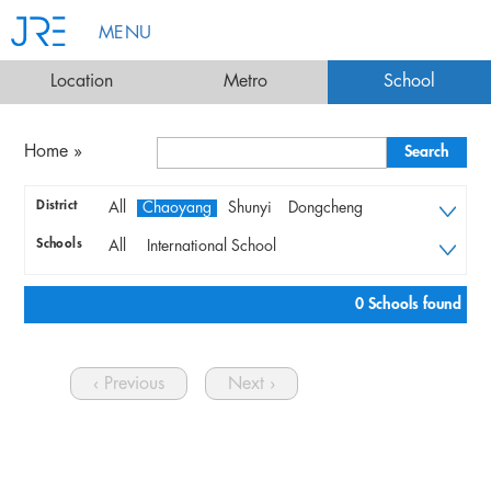
MENU
Location
Metro
School
Home
»
District
All
Chaoyang
Shunyi
Dongcheng
Xicheng
Fengtai
Chaoyang
Shunyi
Schools
All
International School
Dongcheng
Xicheng
Fengtai
Bilingual & Local Schools
Preschools & Kindergartens
0 Schools found
University with Mandarine course
Language Institutes
‹ Previous
Next ›